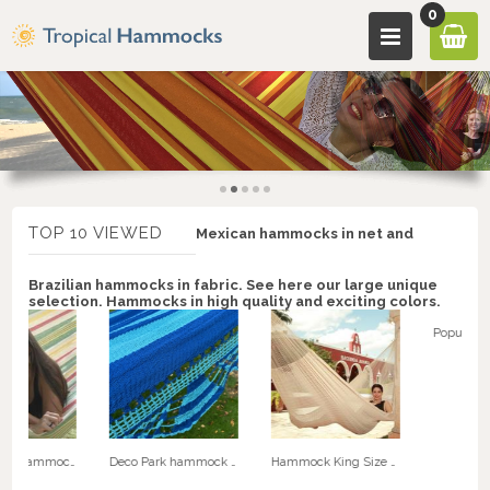
0
TOP 10 VIEWED
Mexican hammocks in net and
Brazilian hammocks in fabric. See here our large unique
selection. Hammocks in high quality and exciting colors.
Retro Fabric hammock. No. C145r
Deco Park hammock with speader bars - NICA double hammock. No. 22
Hammock King Size Special XXXL Natural White