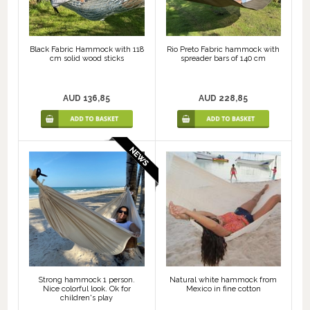
Black Fabric Hammock with 118
Rio Preto Fabric hammock with
cm solid wood sticks
spreader bars of 140 cm
AUD 136,85
AUD 228,85
Strong hammock 1 person.
Natural white hammock from
Nice colorful look. Ok for
Mexico in fine cotton
children's play