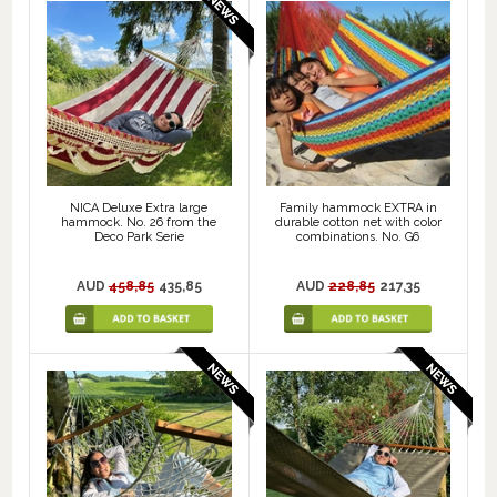
NICA Deluxe Extra large
Family hammock EXTRA in
hammock. No. 26 from the
durable cotton net with color
Deco Park Serie
combinations. No. G6
AUD
458,85
435,85
AUD
228,85
217,35