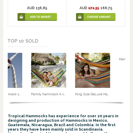
AUD 136,85
AUD
171,35
166,75
TOP 10 SOLD
Rope for hammock suspension. No. 50
Family hammock X-large no. 5
King Size DeLuxe Hammock G8
Tropical Hammocks has experience for over 20 years in
designing and production of Hammocks in Mexico,
Guatemala, Nicaragua, Brazil and Colombia. In the first
years they have been mainly sold in Scandinavia.