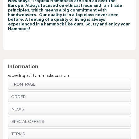
Nowadays, Tropical Hammocks are sold all over the
Europe. Always focused on ethical trade and fair trade
principles, which means a big commitment with
handweavers. Our quality is in a top class never seen
before. A feeling of a quality of living is always
experienced in a hammock like ours. So, try and enjoy your
Hammock!
Information
www.tropicalhammocks.com.au
FRONTPAGE
ORDER
NEWS
SPECIAL OFFERS
TERMS