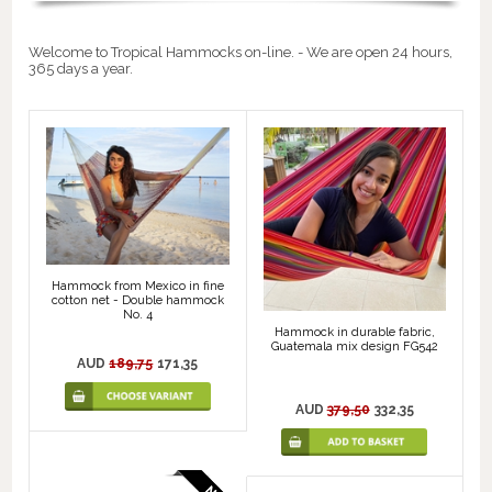
Welcome to Tropical Hammocks on-line. - We are open 24 hours,
365 days a year.
Hammock from Mexico in fine
cotton net - Double hammock
No. 4
Hammock in durable fabric,
Guatemala mix design FG542
AUD
189,75
171,35
AUD
379,50
332,35