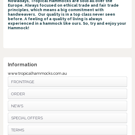
Nowadays, Tropical Hammocks are sold all over the
Europe. Always focused on ethical trade and fair trade
principles, which means a big commitment with
handweavers. Our quality is in a top class never seen
before. A feeling of a quality of living is always
experienced in a hammock like ours. So, try and enjoy your
Hammock!
Information
www.tropicalhammocks.com.au
FRONTPAGE
ORDER
NEWS
SPECIAL OFFERS
TERMS