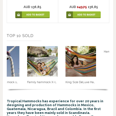
AUD 136,85
AUD
143,75
136,85
TOP 10 SOLD
Rope for hammock suspension. No. 50
Family hammock X-large no. 5
King Size DeLuxe Hammock G8
Tropical Hammocks has experience for over 20 years in
designing and production of Hammocks in Mexico,
Guatemala, Nicaragua, Brazil and Colombia. In the first
years they have been mainly sold in Scandinavia.