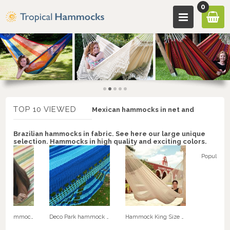
0
TOP 10 VIEWED
Mexican hammocks in net and
Brazilian hammocks in fabric. See here our large unique
selection. Hammocks in high quality and exciting colors.
Retro Fabric hammock. No. C145r
Deco Park hammock with speader bars - NICA double hammock. No. 22
Hammock King Size Special XXXL Natural White