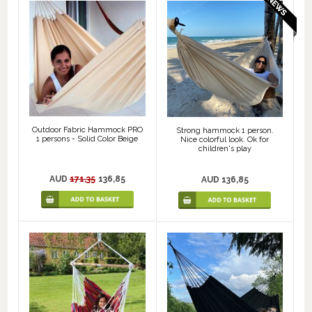
Outdoor Fabric Hammock PRO
Strong hammock 1 person.
1 persons - Solid Color Beige
Nice colorful look. Ok for
children's play
AUD
171,35
136,85
AUD 136,85