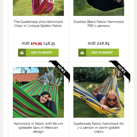
The Guatemala Vino Hammock
Outdoor Black Fabric Hammock
Chair in Unique Golden Fabric
PRO 1 persons
AUD
171,35
148,35
AUD 228,85
Hammock in fabric with 80 cm
Guatemala Fabric hammock for
spreader bars in Mexican
1-2 person in warm golden
design
colors