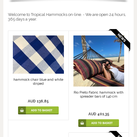
Welcome to Tropical Hammocks on-line. - We are open 24 hours,
365 days a year.
hammock chair blue and white
striped
Rio Preto Fabric hammock with
spreader bars of 140 cm
AUD 136,85
AUD 401,35