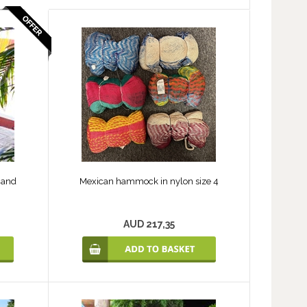
 and
Mexican hammock in nylon size 4
AUD 217,35