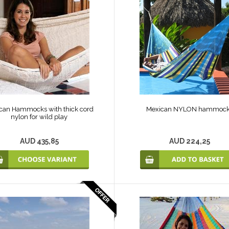
can Hammocks with thick cord
Mexican NYLON hammoc
nylon for wild play
AUD 435,85
AUD 224,25