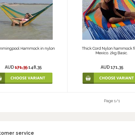
mmingpool Hammock in nylon
Thick Cord Nylon hammock 
Mexico. 2kg Basic.
AUD
171,35
148,35
AUD 171,35
Page 1/1
tomer service