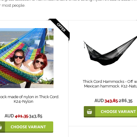
or most people.
Thick Cord Hammocks - Off w
Mexican hammock. K12-Natu
k made of nylon in Thick Cord.
AUD
343,85
286,35
K24-Nylon
AUD
401,35
343,85