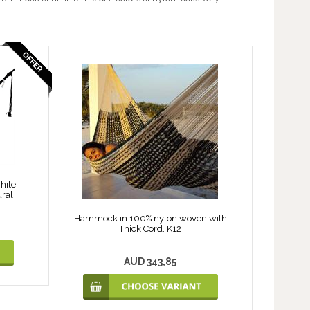
hite
ral
Hammock in 100% nylon woven with
Thick Cord. K12
AUD 343,85