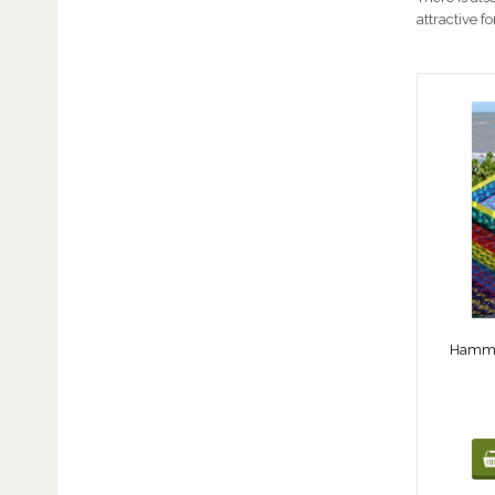
attractive f
Hammoc