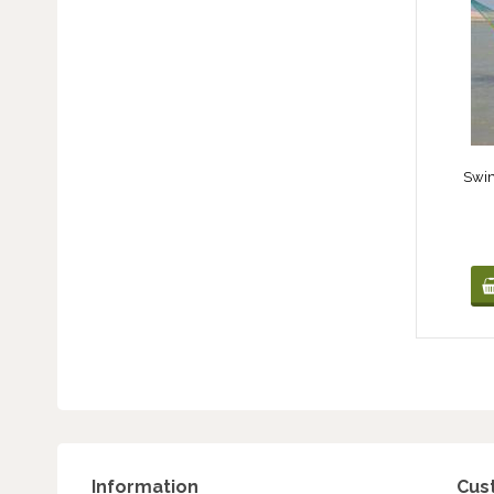
Swi
Information
Cus