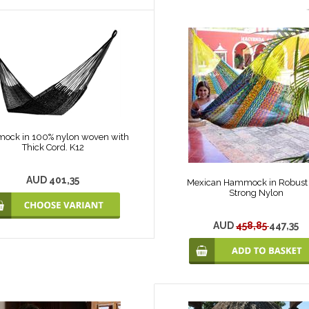
ock in 100% nylon woven with
Thick Cord. K12
AUD 401,35
Mexican Hammock in Robust
Strong Nylon
AUD
458,85
447,35