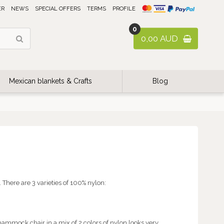
ER
NEWS
SPECIAL OFFERS
TERMS
PROFILE
0
0,00 AUD
Mexican blankets & Crafts
Blog
There are 3 varieties of 100% nylon:
hammock chair in a mix of 2 colors of nylon looks very