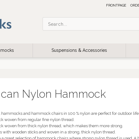
FRONTPAGE
ORD
ammocks
Suspensions & Accessories
ican Nylon Hammock
 hammocks and hammock chairs in 100 % nylon are perfect for outdoor life. 
 woven from regular fine nylon thread.
k woven from thick nylon thread, which makes them more strong.
with wooden sticks and woven in a strong, thick nylon thread.
so a great selection of hammock chairs where strong nylon thread is used. A 