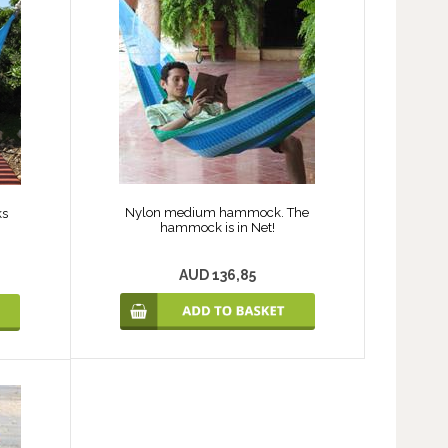
Nylon medium hammock. The
ks
hammock is in Net!
AUD 136,85