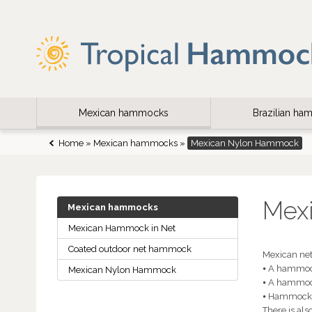
Mexican hammocks
Brazilian h
Home
»
Mexican hammocks
»
Mexican Nylon Hammock
Mex
Mexican hammocks
Mexican Hammock in Net
Coated outdoor net hammock
Mexican net
⦁ A hammock
Mexican Nylon Hammock
⦁ A hammoc
⦁ Hammocks 
There is al