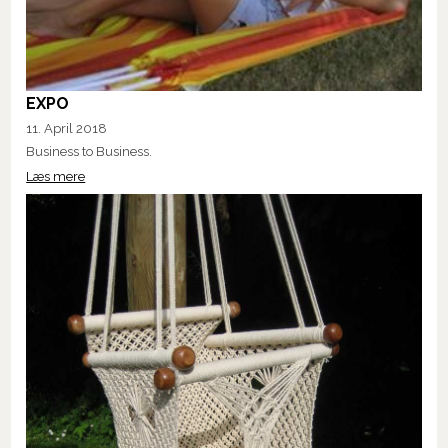
EXPO
11. April 2018
Business to Business.
Læs mere