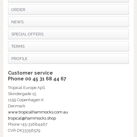
ORDER
NEWS
SPECIAL OFFERS
TERMS
PROFILE
Customer service
Phone 00 45 31 68 44 67
Tropical Europe ApS
Skindergade 15
1159 Copenhagen K
Denmark
www.tropicalhammocks.com.au
tropical@hammocks.shop
Phone +45-31684467
CVR DK33356579