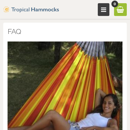
0
FAQ