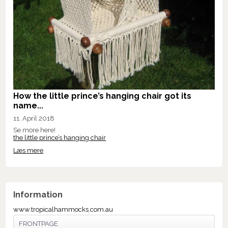
How the little prince’s hanging chair got its
name...
11. April 2018
Se more here!
the little prince’s hanging chair
Læs mere
Information
www.tropicalhammocks.com.au
FRONTPAGE