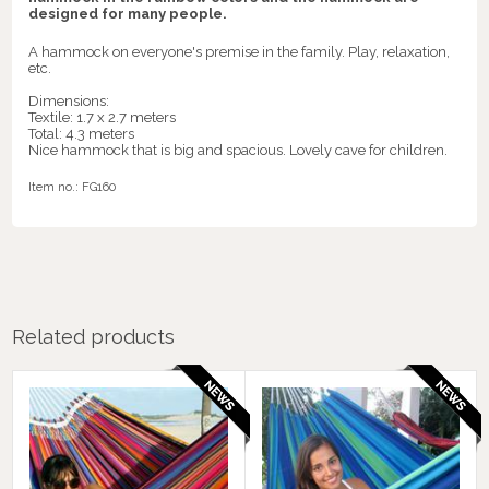
designed for many people.
A hammock on everyone's premise in the family. Play, relaxation,
etc.
Dimensions:
Textile: 1.7 x 2.7 meters
Total: 4.3 meters
Nice hammock that is big and spacious. Lovely cave for children.
Item no.:
FG160
Related products