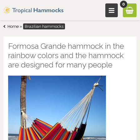
0
Home
»
Brazilian hammocks
Formosa Grande hammock in the
rainbow colors and the hammock
are designed for many people