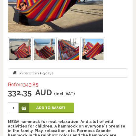
Ships within 1-3 days
Before343,85
332,35
AUD
(incl. VAT)
MEGA hammock for real relaxation. And a lot of wild
activities for children. A hammock on everyone's premise
in the family. Play, relaxation, etc. Formosa Grande
hammock in the rainbow colors and the hammock are