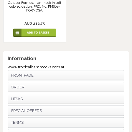
Outdoor Formosa hammock in soft
colored design, PRO. No. FM604-
FORMOSA.
AUD 212,75
Information
www.tropicalhammocks.com.au
FRONTPAGE
ORDER
NEWS
SPECIAL OFFERS
TERMS