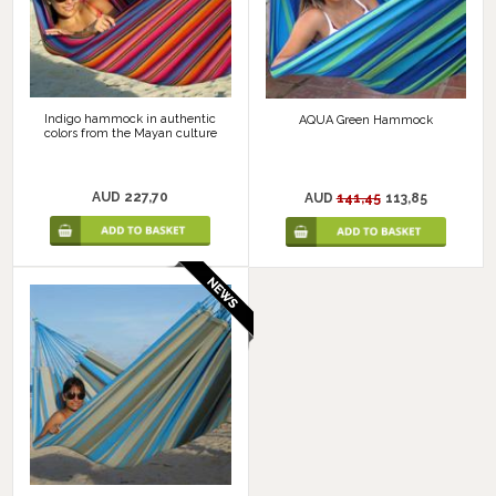
Indigo hammock in authentic
AQUA Green Hammock
colors from the Mayan culture
AUD 227,70
AUD
141,45
113,85