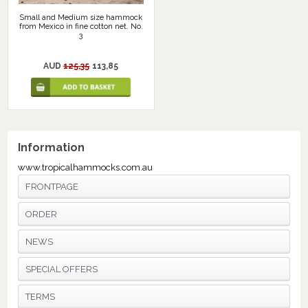
Small and Medium size hammock
from Mexico in fine cotton net. No.
3
AUD
125,35
113,85
Information
www.tropicalhammocks.com.au
FRONTPAGE
ORDER
NEWS
SPECIAL OFFERS
TERMS