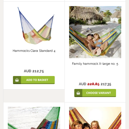
Hammocks Clara Standard 4
Family hammock X-large no. 5
AUD 212,75
AUD
228,85
217,35