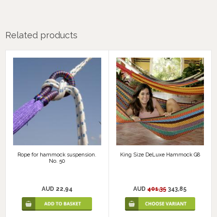
Related products
Rope for hammock suspension.
King Size DeLuxe Hammock G8
No. 50
AUD 22,94
AUD
401,35
343,85