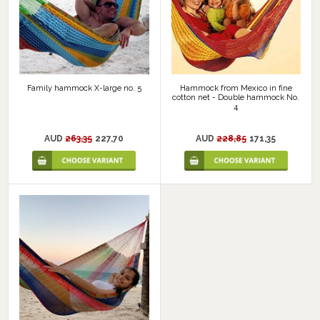
Family hammock X-large no. 5
Hammock from Mexico in fine
cotton net - Double hammock No.
4
AUD
263,35
227,70
AUD
228,85
171,35