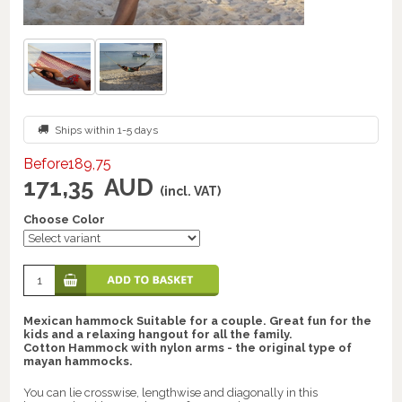
Ships within 1-5 days
Before189,75
171,35
AUD
(incl. VAT)
Choose Color
Mexican hammock Suitable for a couple. Great fun for the
kids and a relaxing hangout for all the family.
Cotton Hammock with nylon arms - the original type of
mayan hammocks.
You can lie crosswise, lengthwise and diagonally in this