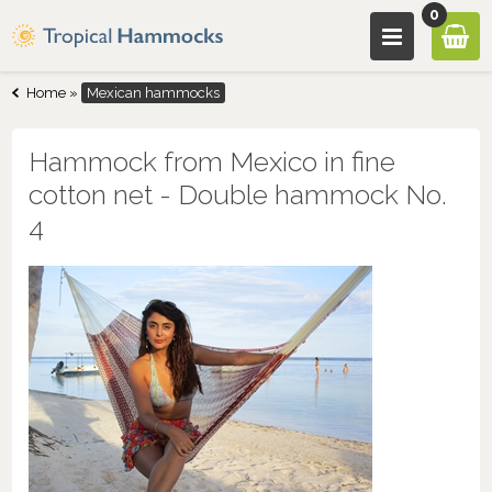
0
Home
»
Mexican hammocks
Hammock from Mexico in fine
cotton net - Double hammock No.
4