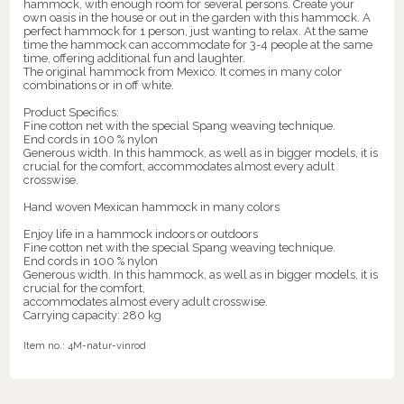
hammock, with enough room for several persons. Create your
own oasis in the house or out in the garden with this hammock. A
perfect hammock for 1 person, just wanting to relax. At the same
time the hammock can accommodate for 3-4 people at the same
time, offering additional fun and laughter.
The original hammock from Mexico. It comes in many color
combinations or in off white.
Product Specifics:
Fine cotton net with the special Spang weaving technique.
End cords in 100 % nylon
Generous width. In this hammock, as well as in bigger models, it is
crucial for the comfort, accommodates almost every adult
crosswise.
Hand woven Mexican hammock in many colors
Enjoy life in a hammock indoors or outdoors
Fine cotton net with the special Spang weaving technique.
End cords in 100 % nylon
Generous width. In this hammock, as well as in bigger models, it is
crucial for the comfort,
accommodates almost every adult crosswise.
Carrying capacity: 280 kg
Item no.:
4M-natur-vinrod